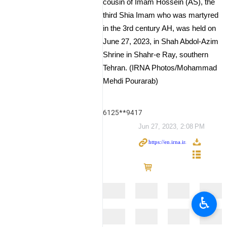
cousin of Imam Hossein (AS), the
third Shia Imam who was martyred
in the 3rd century AH, was held on
June 27, 2023, in Shah Abdol-Azim
Shrine in Shahr-e Ray, southern
Tehran. (IRNA Photos/Mohammad
Mehdi Pourarab)
6125**9417
Jun 27, 2023, 2:08 PM
♿︎