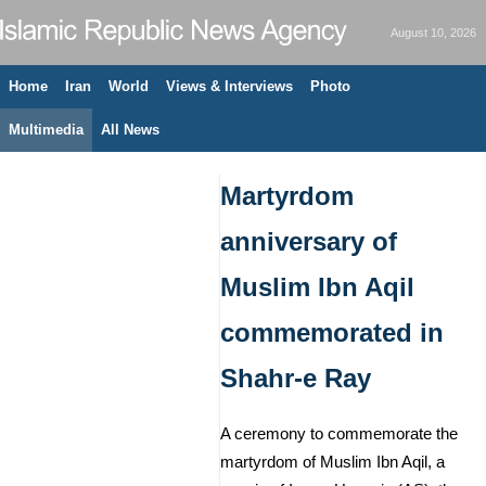
August 10, 2026
Home
Iran
World
Views & Interviews
Photo
Multimedia
All News
Martyrdom
anniversary of
Muslim Ibn Aqil
commemorated in
Shahr-e Ray
A ceremony to commemorate the
martyrdom of Muslim Ibn Aqil, a