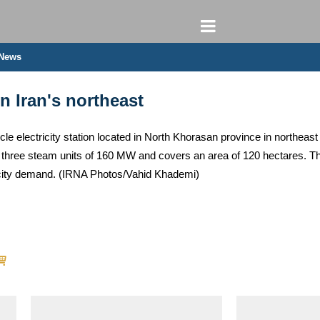
 News
n Iran's northeast
e electricity station located in North Khorasan province in northeast 
hree steam units of 160 MW and covers an area of ​​120 hectares. The p
tricity demand. (IRNA Photos/Vahid Khademi)