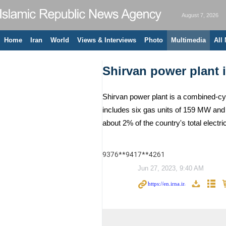
August 7, 2026
Home
Iran
World
Views & Interviews
Photo
Multimedia
All
Shirvan power plant i
Shirvan power plant is a combined-cycl
includes six gas units of 159 MW and t
about 2% of the country's total elec
9376**9417**4261
Jun 27, 2023, 9:40 AM