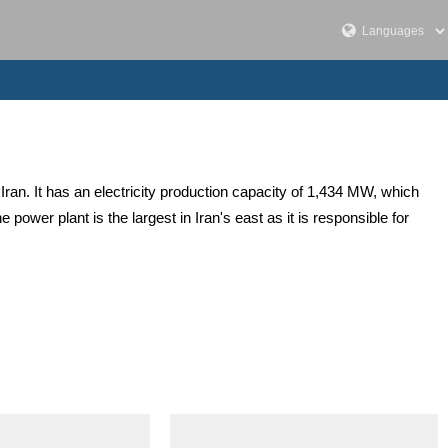
Iran. It has an electricity production capacity of 1,434 MW, which
ower plant is the largest in Iran's east as it is responsible for