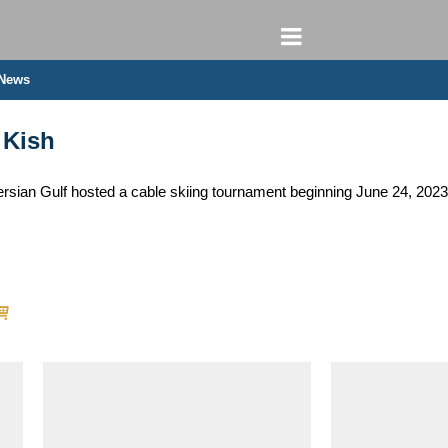
 News
 Kish
e Persian Gulf hosted a cable skiing tournament beginning June 24, 