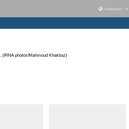
2023. (IRNA photos/Mahmoud Khakbaz)