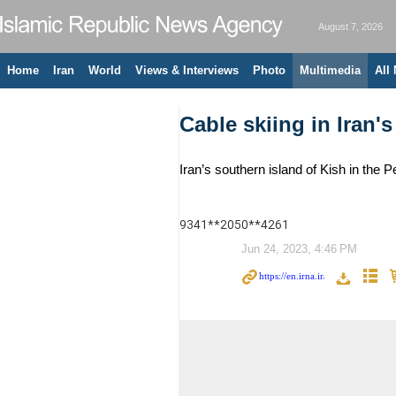
August 7, 2026
Home
Iran
World
Views & Interviews
Photo
Multimedia
All
Cable skiing in Iran's
Iran’s southern island of Kish in th
9341**2050**4261
Jun 24, 2023, 4:46 PM