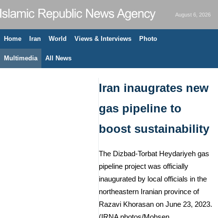
August 6, 2026
Home
Iran
World
Views & Interviews
Photo
Multimedia
All News
Iran inaugrates new
gas pipeline to
boost sustainability
The Dizbad-Torbat Heydariyeh gas
pipeline project was officially
inaugurated by local officials in the
northeastern Iranian province of
Razavi Khorasan on June 23, 2023.
(IRNA photos/Mohsen