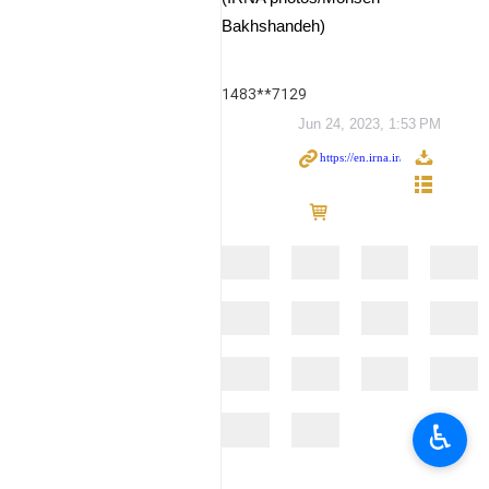
Bakhshandeh)
1483**7129
Jun 24, 2023, 1:53 PM
♿︎