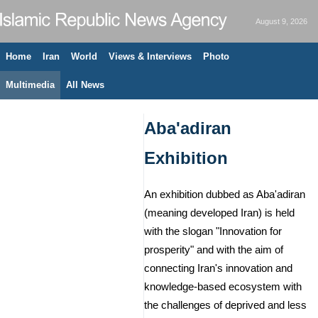
August 9, 2026
Home
Iran
World
Views & Interviews
Photo
Multimedia
All News
Aba'adiran
Exhibition
An exhibition dubbed as Aba'adiran
(meaning developed Iran) is held
with the slogan "Innovation for
prosperity" and with the aim of
connecting Iran's innovation and
knowledge-based ecosystem with
the challenges of deprived and less