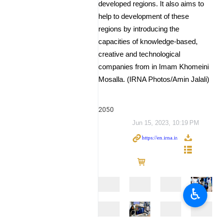
developed regions. It also aims to
help to development of these
regions by introducing the
capacities of knowledge-based,
creative and technological
companies from in Imam Khomeini
Mosalla. (IRNA Photos/Amin Jalali)
2050
Jun 15, 2023, 10:19 PM
♿︎