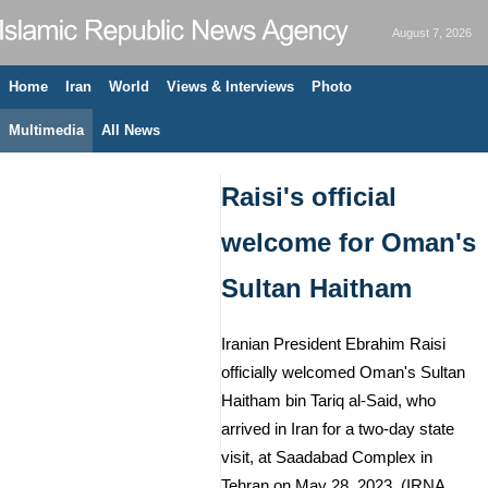
August 7, 2026
Home
Iran
World
Views & Interviews
Photo
Multimedia
All News
Raisi's official
welcome for Oman's
Sultan Haitham
Iranian President Ebrahim Raisi
officially welcomed Oman's Sultan
Haitham bin Tariq al-Said, who
arrived in Iran for a two-day state
visit, at Saadabad Complex in
Tehran on May 28, 2023. (IRNA