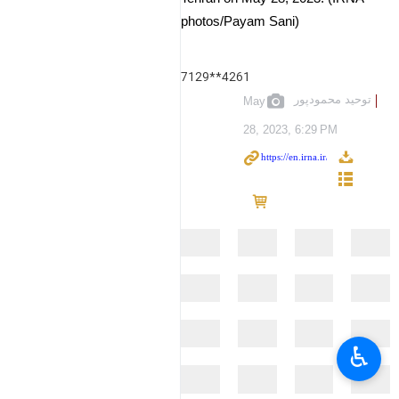
photos/Payam Sani)
7129**4261
توحید محمودپور
May
28, 2023, 6:29 PM
♿︎