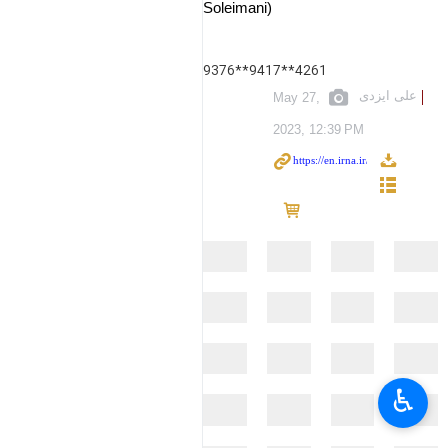
Soleimani)
9376**9417**4261
علی ایزدی
May 27,
2023, 12:39 PM
♿︎