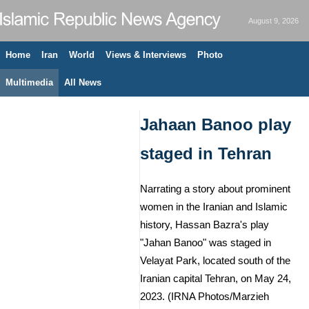
August 9, 2026
Home
Iran
World
Views & Interviews
Photo
Multimedia
All News
Jahaan Banoo play
staged in Tehran
Narrating a story about prominent
women in the Iranian and Islamic
history, Hassan Bazra's play
"Jahan Banoo" was staged in
Velayat Park, located south of the
Iranian capital Tehran, on May 24,
2023. (IRNA Photos/Marzieh