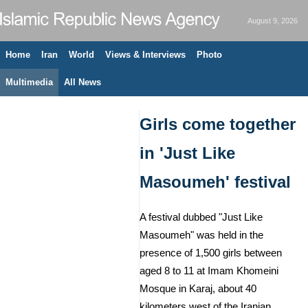
August 9, 2026
Home
Iran
World
Views & Interviews
Photo
Multimedia
All News
Girls come together
in 'Just Like
Masoumeh' festival
A festival dubbed "Just Like
Masoumeh" was held in the
presence of 1,500 girls between
aged 8 to 11 at Imam Khomeini
Mosque in Karaj, about 40
kilometers west of the Iranian