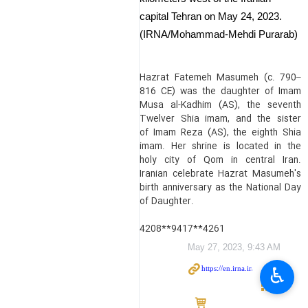
capital Tehran on May 24, 2023.
(IRNA/Mohammad-Mehdi Purarab)
Hazrat Fatemeh Masumeh (c. 790–
816 CE) was the daughter of Imam
Musa al-Kadhim (AS), the seventh
Twelver Shia imam, and the sister
of Imam Reza (AS), the eighth Shia
imam. Her shrine is located in the
holy city of Qom in central Iran.
Iranian celebrate Hazrat Masumeh's
birth anniversary as the National Day
of Daughter.
4208**9417**4261
May 27, 2023, 9:43 AM
♿︎