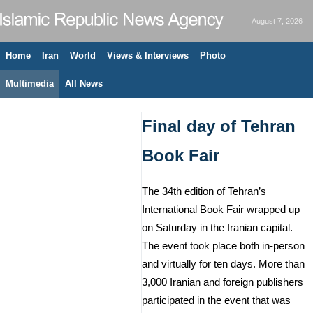
August 7, 2026
Home
Iran
World
Views & Interviews
Photo
Multimedia
All News
Final day of Tehran
Book Fair
The 34th edition of Tehran’s
International Book Fair wrapped up
on Saturday in the Iranian capital.
The event took place both in-person
and virtually for ten days. More than
3,000 Iranian and foreign publishers
participated in the event that was