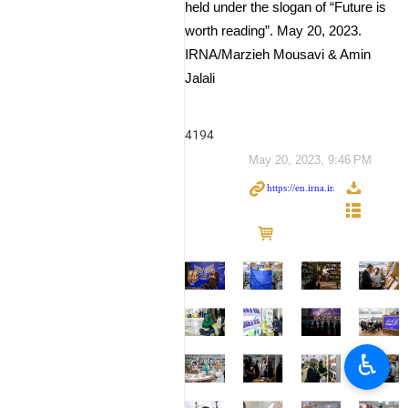
held under the slogan of “Future is
worth reading”. May 20, 2023.
IRNA/Marzieh Mousavi & Amin
Jalali
4194
May 20, 2023, 9:46 PM
♿︎