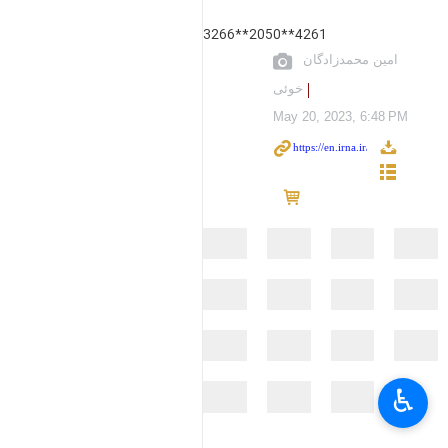
3266**2050**4261
امین محمدزادگان
خوئی
May 20, 2023, 6:48 PM
♿︎