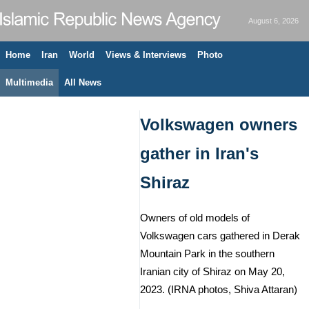
August 6, 2026
Home
Iran
World
Views & Interviews
Photo
Multimedia
All News
Volkswagen owners
gather in Iran's
Shiraz
Owners of old models of
Volkswagen cars gathered in Derak
Mountain Park in the southern
Iranian city of Shiraz on May 20,
2023. (IRNA photos, Shiva Attaran)