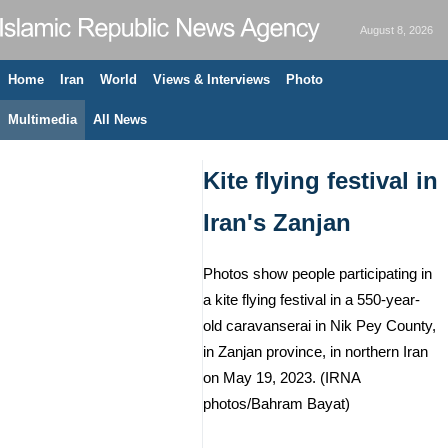
August 8, 2026
Home
Iran
World
Views & Interviews
Photo
Multimedia
All News
Kite flying festival in
Iran's Zanjan
Photos show people participating in
a kite flying festival in a 550-year-
old caravanserai in Nik Pey County,
in Zanjan province, in northern Iran
on May 19, 2023. (IRNA
photos/Bahram Bayat)