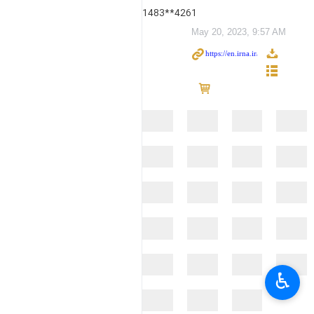
1483**4261
May 20, 2023, 9:57 AM
♿︎