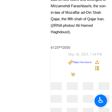
Mirzamehdi Farashbashi, the son-
in-law of Mozaffar ad-Din Shah
Qajar, the fifth shah of Qajar Iran.
((IRNA photos/ Ali Hamed
Haghdoust).
6125**2050
May 18, 2023, 7:44 PM
♿︎