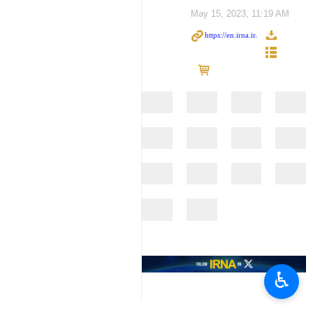
May 15, 2023, 11:19 AM
♿︎