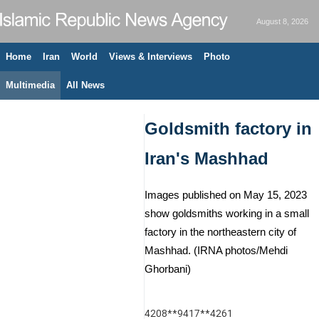
August 8, 2026
Home
Iran
World
Views & Interviews
Photo
Multimedia
All News
Goldsmith factory in
Iran's Mashhad
Images published on May 15, 2023
show goldsmiths working in a small
factory in the northeastern city of
Mashhad. (IRNA photos/Mehdi
Ghorbani)
4208**9417**4261