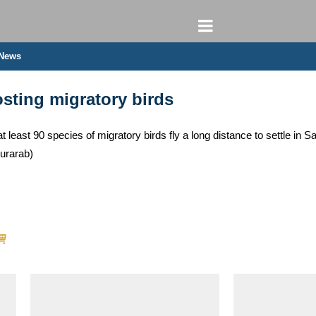
 News
sting migratory birds
t least 90 species of migratory birds fly a long distance to settle in 
urarab)