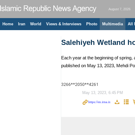
August 7, 2026
Home
Iran
World
Views & Interviews
Photo
Multimedia
All
Salehiyeh Wetland ho
Each year at the beginning of spring, a
published on May 13, 2023, Mehdi Po
3266**2050**4261
May 13, 2023, 6:45 PM