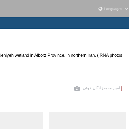
Salehiyeh wetland in Alborz Province, in northern Iran. (IRNA photos
امین محمدزادگان خوئی