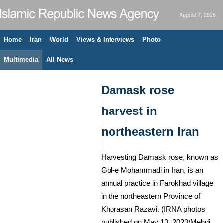
August 7, 2026
Home
Iran
World
Views & Interviews
Photo
Multimedia
All News
Damask rose
harvest in
northeastern Iran
Harvesting Damask rose, known as
Gol-e Mohammadi in Iran, is an
annual practice in Farokhad village
in the northeastern Province of
Khorasan Razavi. (IRNA photos
published on May 13, 2023/Mehdi