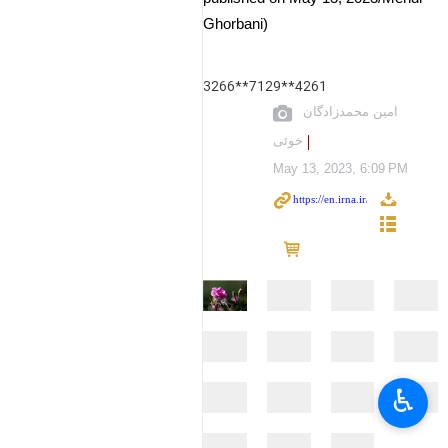
Ghorbani)
3266**7129**4261
امین محمدزادگان
خوئی
May 13, 2023, 6:09 PM
♿︎