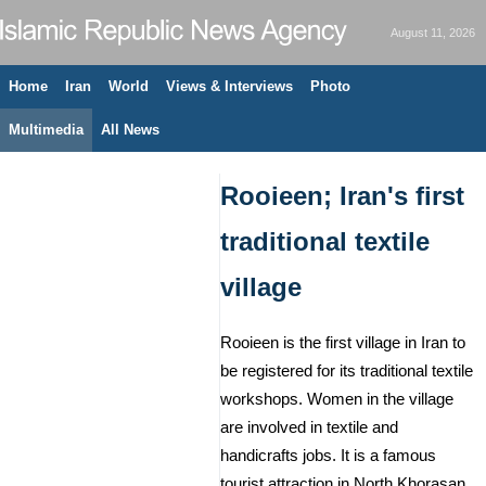
August 11, 2026
Home
Iran
World
Views & Interviews
Photo
Multimedia
All News
Rooieen; Iran's first
traditional textile
village
Rooieen is the first village in Iran to
be registered for its traditional textile
workshops. Women in the village
are involved in textile and
handicrafts jobs. It is a famous
tourist attraction in North Khorasan