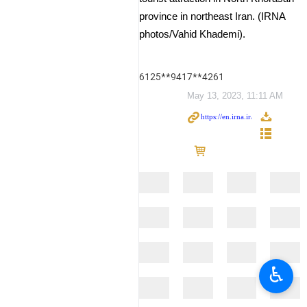
province in northeast Iran. (IRNA
photos/Vahid Khademi).
6125**9417**4261
May 13, 2023, 11:11 AM
♿︎