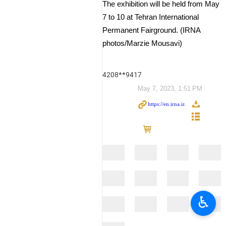
The exhibition will be held from May
7 to 10 at Tehran International
Permanent Fairground. (IRNA
photos/Marzie Mousavi)
4208**9417
May 7, 2023, 1:51 PM
♿︎