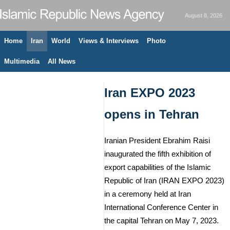
August 8, 2026
Home
Iran
World
Views & Interviews
Photo
Multimedia
All News
Iran EXPO 2023
opens in Tehran
Iranian President Ebrahim Raisi
inaugurated the fifth exhibition of
export capabilities of the Islamic
Republic of Iran (IRAN EXPO 2023)
in a ceremony held at Iran
International Conference Center in
the capital Tehran on May 7, 2023.