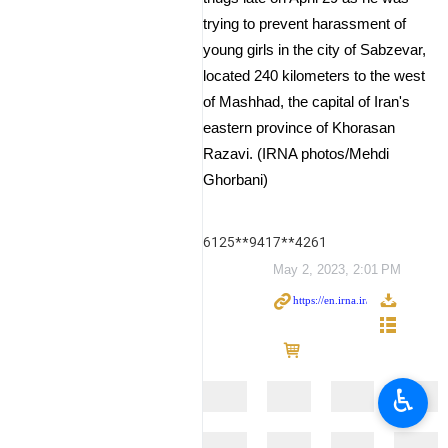
trying to prevent harassment of
young girls in the city of Sabzevar,
located 240 kilometers to the west
of Mashhad, the capital of Iran's
eastern province of Khorasan
Razavi. (IRNA photos/Mehdi
Ghorbani)
6125**9417**4261
May 2, 2023, 2:01 PM
♿︎