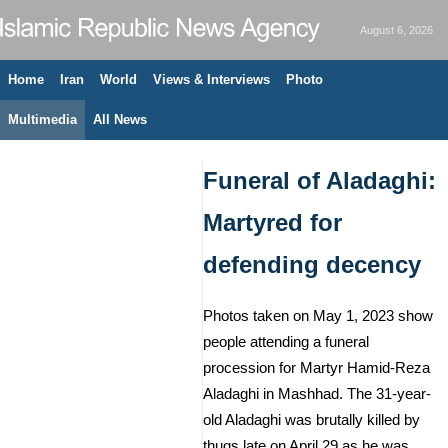
August 6, 2026
Home
Iran
World
Views & Interviews
Photo
Multimedia
All News
Funeral of Aladaghi:
Martyred for
defending decency
Photos taken on May 1, 2023 show
people attending a funeral
procession for Martyr Hamid-Reza
Aladaghi in Mashhad. The 31-year-
old Aladaghi was brutally killed by
thugs late on April 29 as he was