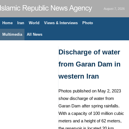
August 7, 2026
Home
Iran
World
Views & Interviews
Photo
Multimedia
All News
Discharge of water
from Garan Dam in
western Iran
Photos published on May 2, 2023
show discharge of water from
Garan Dam after spring rainfalls.
With a capacity of 100 million cubic
meters and a height of 62 meters,
the reservoir is located 20 km