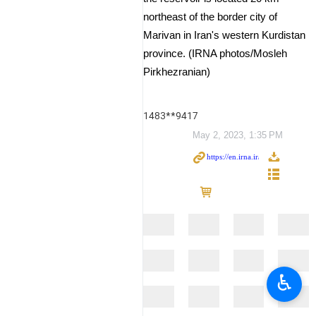
northeast of the border city of
Marivan in Iran's western Kurdistan
province. (IRNA photos/Mosleh
Pirkhezranian)
1483**9417
May 2, 2023, 1:35 PM
♿︎