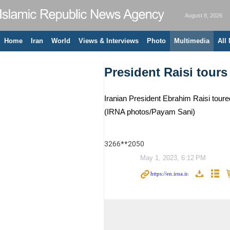
August 8, 2026
Home
Iran
World
Views & Interviews
Photo
Multimedia
All
President Raisi tours
Iranian President Ebrahim Raisi toure
(IRNA photos/Payam Sani)
3266**2050
May 1, 2023, 6:12 PM