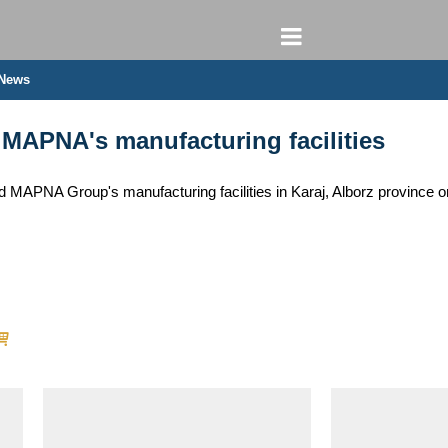
 News
 MAPNA's manufacturing facilities
d MAPNA Group's manufacturing facilities in Karaj, Alborz province o