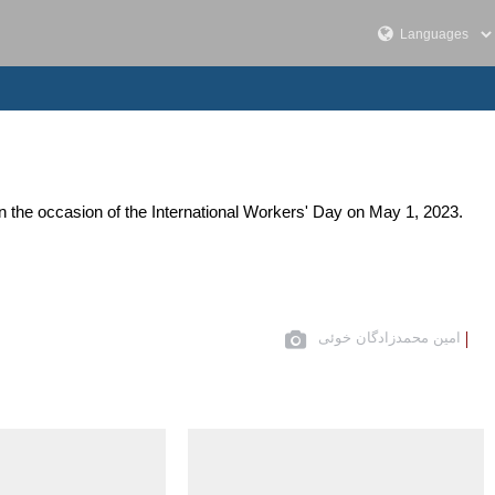
n the occasion of the International Workers' Day on May 1, 2023.
امین محمدزادگان خوئی