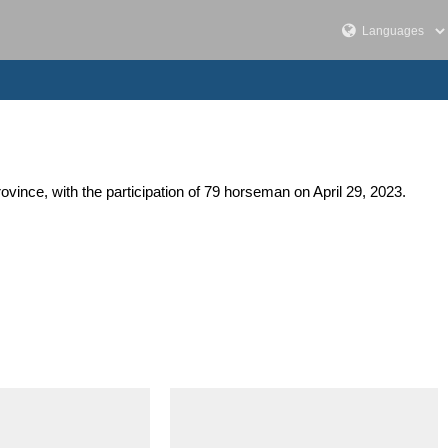
ovince, with the participation of 79 horseman on April 29, 2023.