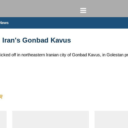
 News
n Iran's Gonbad Kavus
icked off in northeastern Iranian city of Gonbad Kavus, in Golestan pr