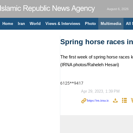
August 6, 2026
Home
Iran
World
Views & Interviews
Photo
Multimedia
All
Spring horse races i
The first week of spring horse races k
(IRNA photos/Raheleh Hesari)
6125**9417
Apr 29, 2023, 1:39 PM