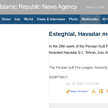
August 7, 2026
Home
Iran
World
Views & Interviews
Photo
Multimedia
All
Esteghlal, Havadar m
In the 26th week of the Persian Gulf
thrashed Havadar 6-1. Tehran, Iran. A
The Persian Gulf Pro League, formerly 
4208**9417
Apr 16, 2023, 12:52 PM