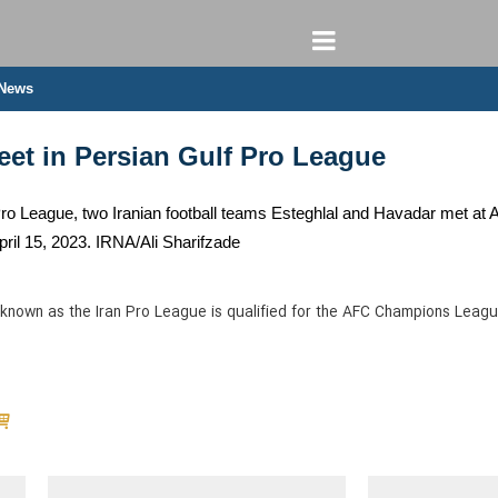
 News
eet in Persian Gulf Pro League
 Pro League, two Iranian football teams Esteghlal and Havadar met at
pril 15, 2023. IRNA/Ali Sharifzade
known as the Iran Pro League is qualified for the AFC Champions Leagu