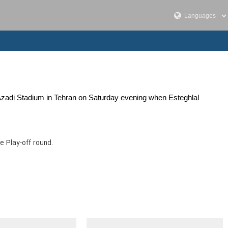
 Azadi Stadium in Tehran on Saturday evening when Esteghlal
e Play-off round.