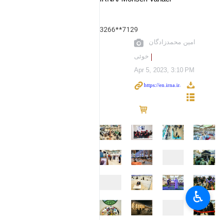
3266**7129
امین محمدزادگان
خوئی
Apr 5, 2023, 3:10 PM
♿︎