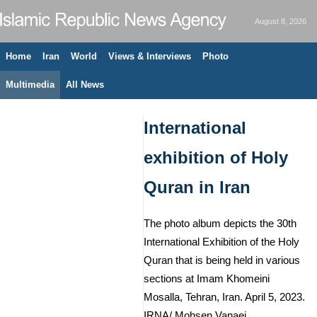
August 8, 2026
Home
Iran
World
Views & Interviews
Photo
Multimedia
All News
International
exhibition of Holy
Quran in Iran
The photo album depicts the 30th
International Exhibition of the Holy
Quran that is being held in various
sections at Imam Khomeini
Mosalla, Tehran, Iran. April 5, 2023.
IRNA/ Mohsen Vanaei