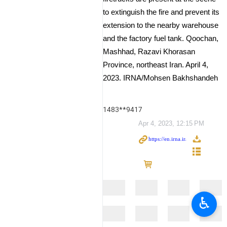
to extinguish the fire and prevent its
extension to the nearby warehouse
and the factory fuel tank. Qoochan,
Mashhad, Razavi Khorasan
Province, northeast Iran. April 4,
2023. IRNA/Mohsen Bakhshandeh
1483**9417
Apr 4, 2023, 12:15 PM
♿︎