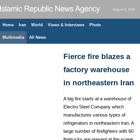
August 8, 2026
Home
Iran
World
Views & Interviews
Photo
Multimedia
All News
Fierce fire blazes a
factory warehouse
in northeastern Iran
A big fire starts at a warehouse of
Electro Steel Company which
manufactures various types of
refrigerators in northeastern Iran. A
large number of firefighters with 60
firetrucks are present at the scene