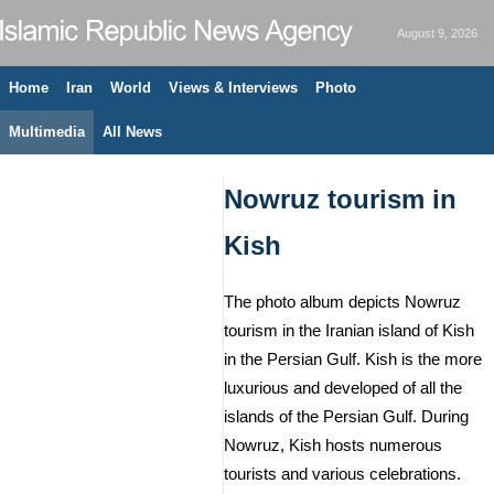
August 9, 2026
Home
Iran
World
Views & Interviews
Photo
Multimedia
All News
Nowruz tourism in
Kish
The photo album depicts Nowruz
tourism in the Iranian island of Kish
in the Persian Gulf. Kish is the more
luxurious and developed of all the
islands of the Persian Gulf. During
Nowruz, Kish hosts numerous
tourists and various celebrations.