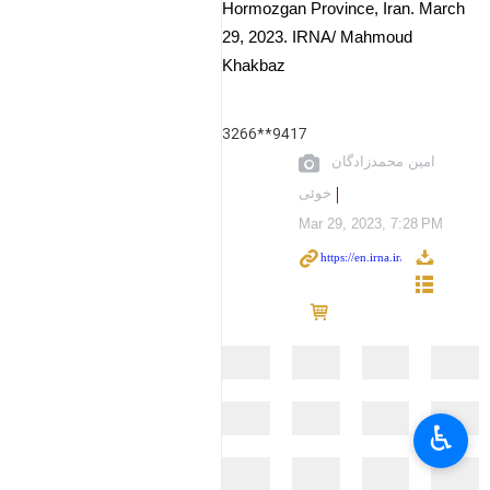
Hormozgan Province, Iran. March
29, 2023. IRNA/ Mahmoud
Khakbaz
3266**9417
امین محمدزادگان
خوئی
Mar 29, 2023, 7:28 PM
♿︎