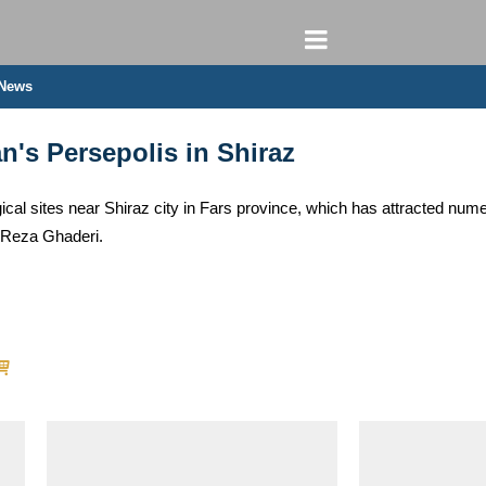
 News
an's Persepolis in Shiraz
gical sites near Shiraz city in Fars province, which has attracted nu
/ Reza Ghaderi.