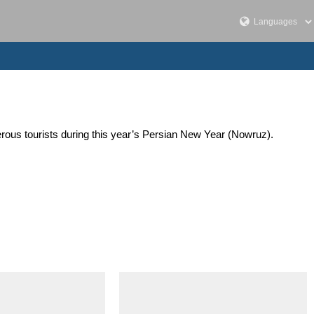
merous tourists during this year’s Persian New Year (Nowruz).