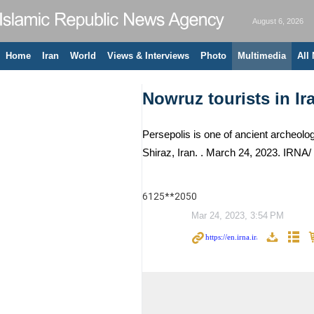
August 6, 2026
Home
Iran
World
Views & Interviews
Photo
Multimedia
All
Nowruz tourists in Ir
Persepolis is one of ancient archeolo
Shiraz, Iran. . March 24, 2023. IRNA
6125**2050
Mar 24, 2023, 3:54 PM