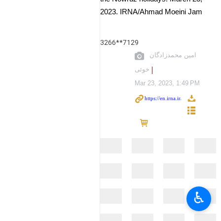
2023. IRNA/Ahmad Moeini Jam
3266**7129
امین محمدزادگان
خوئی
Mar 23, 2023, 1:49 PM
♿︎