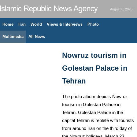
August 8, 2026
Home
Iran
World
Views & Interviews
Photo
Multimedia
All News
Nowruz tourism in
Golestan Palace in
Tehran
The photo album depicts Nowruz
tourism in Golestan Palace in
Tehran. Golestan Palace in the
capital Tehran is replete with tourists
from around Iran on the third day of
the Nowruz holidays. March 23,