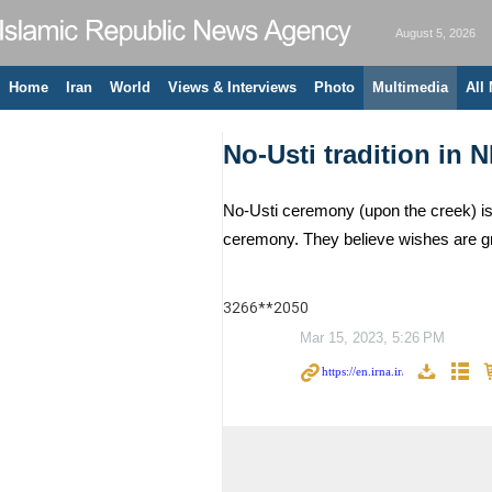
August 5, 2026
Home
Iran
World
Views & Interviews
Photo
Multimedia
All
No-Usti tradition in N
No-Usti ceremony (upon the creek) is 
ceremony. They believe wishes are g
3266**2050
Mar 15, 2023, 5:26 PM