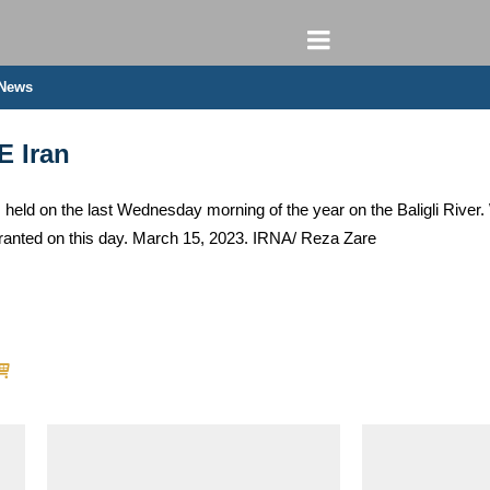
 News
E Iran
held on the last Wednesday morning of the year on the Baligli River.
ranted on this day. March 15, 2023. IRNA/ Reza Zare