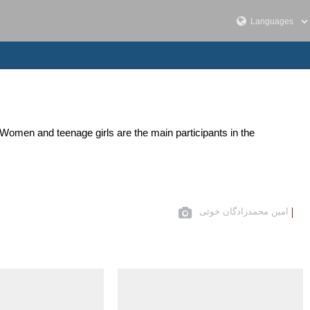
 Women and teenage girls are the main participants in the
امین محمدزادگان خوئی