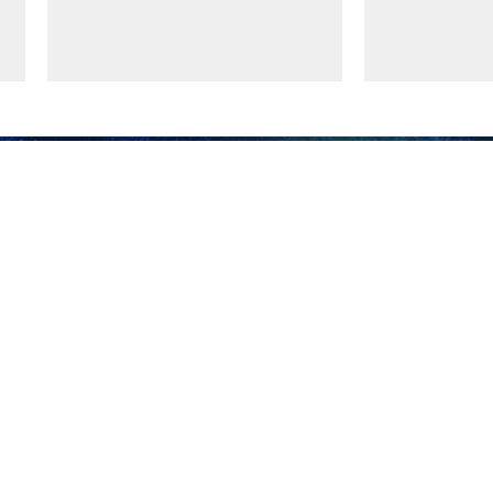
Supreme Leader
Iran