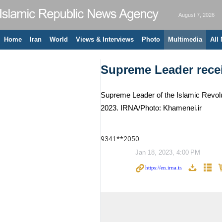
August 7, 2026
Home
Iran
World
Views & Interviews
Photo
Multimedia
All
Supreme Leader recei
Supreme Leader of the Islamic Revolu
2023. IRNA/Photo: Khamenei.ir
9341**2050
Jan 18, 2023, 4:00 PM