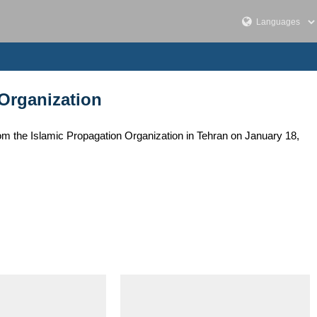
 Organization
om the Islamic Propagation Organization in Tehran on January 18,