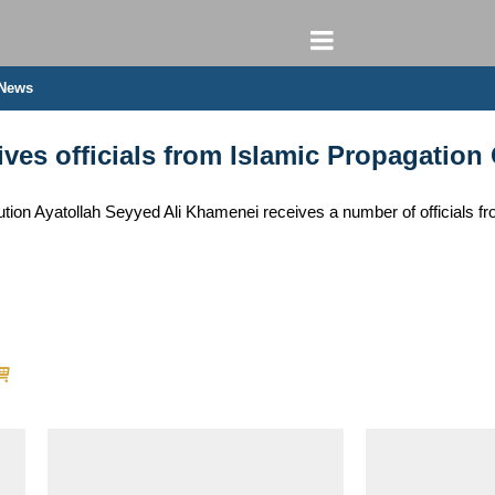
 News
ves officials from Islamic Propagation
tion Ayatollah Seyyed Ali Khamenei receives a number of officials fr