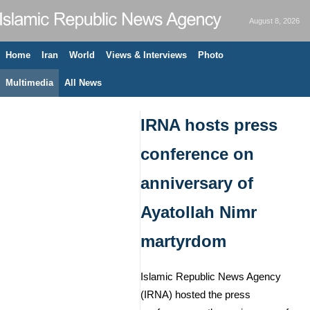
August 8, 2026
Home
Iran
World
Views & Interviews
Photo
Multimedia
All News
IRNA hosts press
conference on
anniversary of
Ayatollah Nimr
martyrdom
Islamic Republic News Agency
(IRNA) hosted the press