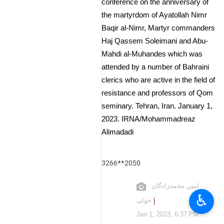
conference on the anniversary of
the martyrdom of Ayatollah Nimr
Baqir al-Nimr, Martyr commanders
Haj Qassem Soleimani and Abu-
Mahdi al-Muhandes which was
attended by a number of Bahraini
clerics who are active in the field of
resistance and professors of Qom
seminary. Tehran, Iran. January 1,
2023. IRNA/Mohammadreaz
Alimadadi
3266**2050
امین محمدزادگان
♿︎
خوئی
Jan 1, 2023, 6:37 PM