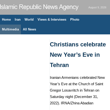
August 9, 2026
Home
Iran
World
Views & Interviews
Photo
Multimedia
All News
Christians celebrate
New Year’s Eve in
Tehran
Iranian Armenians celebrated New
Year’s Eve at the Church of Saint
Gregor Losavritch in Tehran on
Saturday night (December 31,
2022). IRNA/Zhina Abadian