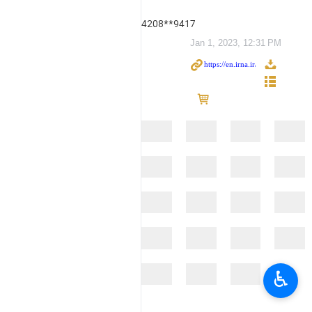
4208**9417
Jan 1, 2023, 12:31 PM
♿︎