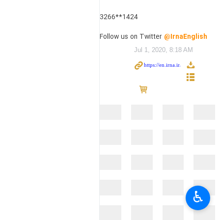
3266**1424
Follow us on Twitter
@IrnaEnglish
Jul 1, 2020, 8:18 AM
♿︎