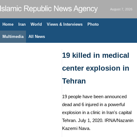
August 7, 2026
Home
Iran
World
Views & Interviews
Photo
Multimedia
All News
19 killed in medical
center explosion in
Tehran
19 people have been announced
dead and 6 injured in a powerful
explosion in a clinic in Iran's capital
Tehran. July 1, 2020. IRNA/Nazanin
Kazemi Nava.