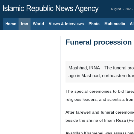
August 6, 2026
Home
Iran
World
Views & Interviews
Photo
Multimedia
Al
Funeral procession