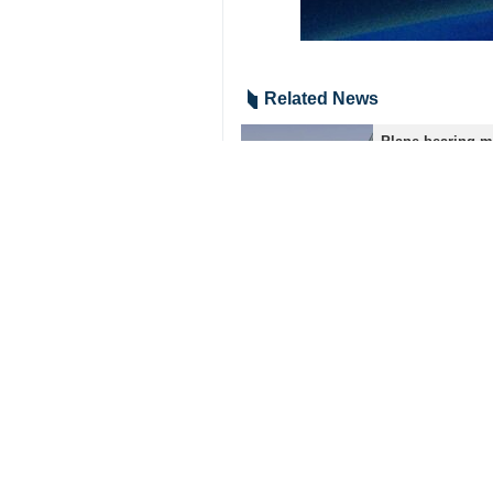
The special ceremonies to bid farew
religious leaders, and scientists fr
After farewell and funeral ceremoni
beside the shrine of Imam Reza (Pea
Ayatollah Khamenei was assassinated
40 days. Iran has vowed to take reve
3266*9417
Iran
Society
1 Persons
Tags
Martyr Ayatollah Khamenei’s