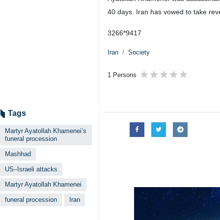
Mashhad, IRNA – The funeral pro
ago in Mashhad, northeastern Ira