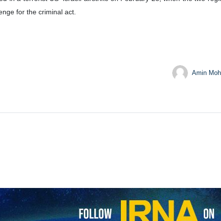
cession for the martyred Leader of the Islamic Revolution, Ayatoll
n.