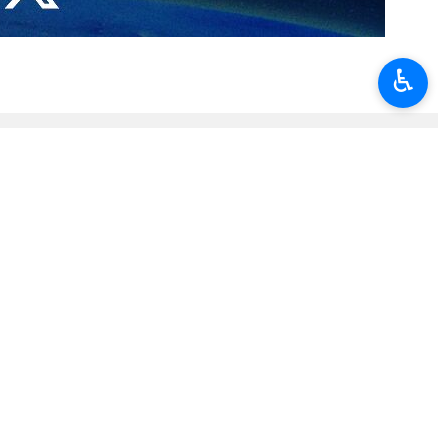
 3. Political officials from over 45 countries, along with scholars,
♿︎
ajaf and Karbala, the body of Ayatollah Khamenei will be laid to rest
mes launched their second war of aggression against Iran that lasted
ammadzadegan Khoei