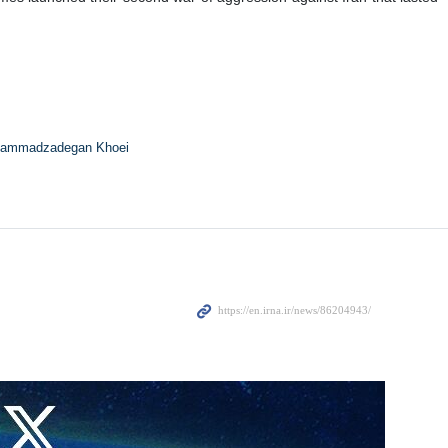
ah Seyyed Ali Khamenei, and his family members began moments