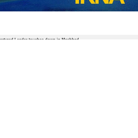
ell to the martyred Leader and the members of his family began on July
om more than 90 countries, gathered to pay their respects.
es in Tehran and Qom, as well as similar events in the holy cities of N
ce Be Upon Him) in the Iranian holy city of Mashhad.
 in a terrorist US–Israeli airstrike on February 28, when the two regi
nge for the criminal act.
Amin Moh