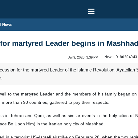
l News
 for martyred Leader begins in Mashha
News ID:
86204943
Jul 9, 2026, 3:39 PM