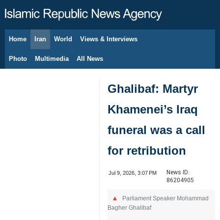
Home
Iran
World
Views & Interviews
August 6, 2026
Photo
Multimedia
All News
Ghalibaf: Martyr
Khamenei’s Iraq
funeral was a call
for retribution
News ID:
Jul 9, 2026, 3:07 PM
86204905
Parliament Speaker Mohammad
Bagher Ghalibaf