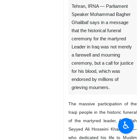
Tehran, IRNA — Parliament
Speaker Mohammad Bagher
Ghalibaf says in a message
that the historical funeral
ceremony for the martyred
Leader in Iraq was not merely
a farewell and mourning
ceremony, but a call for justice
for his blood, which was
endorsed by millions of
grieving mourners.
The massive participation of the
Iraqi people in the historic funeral
of the martyred leader, Ayatollah
♿︎
Seyyed Ali Hosseini Khamenei —
who dedicated his life to Muslim