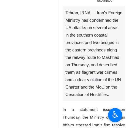
86204827
Tehran, IRNA — Iran’s Foreign
Ministry has condemned the
US attacks on several areas
in the southern coastal
provinces and two bridges in
the eastern provinces along
the railway route to Mashhad
on Thursday, and described
them as flagrant war crimes
and a clear violation of the UN
Charter and the MoU on the
Cessation of Hostilities.
In a statement issued on
♿︎
Thursday, the Ministry of Foreign
Affairs stressed Iran’s firm resolve