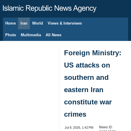
Home
Iran
World
Views & Interviews
August 9, 2026
Photo
Multimedia
All News
Foreign Ministry:
US attacks on
southern and
eastern Iran
constitute war
crimes
News ID:
Jul 9, 2026, 1:42 PM