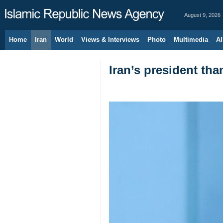
August 9, 2026
Home
Iran
World
Views & Interviews
Photo
Multimedia
Al
Iran’s president tha