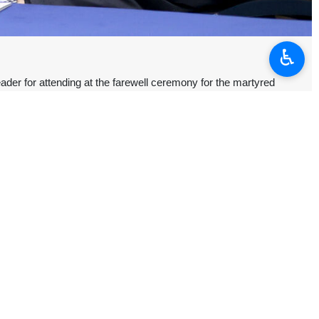
♿︎
er for attending at the farewell ceremony for the martyred
ader, saying he was “sincerely grateful” for the presence of his
tan go beyond neighborhood; they are kinship relations.”
محمدی