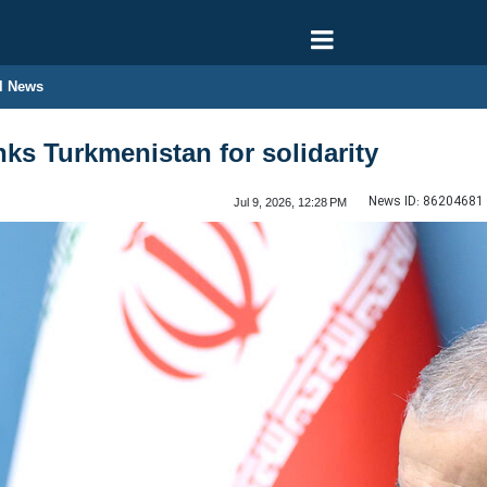
l News
nks Turkmenistan for solidarity
News ID:
86204681
Jul 9, 2026, 12:28 PM