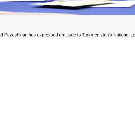
Pezeshkian has expressed gratitude to Turkmenistan’s National Lead
 Ayatollah Seyyed Ali Khamenei.
y on X, President Pezeshkian addressed Turkmenistan’s National Le
uhamedow, and for his heartfelt solidarity with the people of Iran.
not be forgotten”.
artyred Leader had emphasized, “Relations between Iran and Turkmenis
محمدرضا 