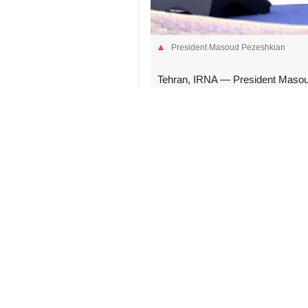
President Masoud Pezeshkian
Tehran, IRNA — President Masoud 
Leader of the Islamic Revolution,
In a message posted early Thursda
esteemed brother, Gurbanguly Berdim
He added, “This companionship will 
Pezeshkian stressed that, as the m
4575**9417
Iran
Politics
0 Persons