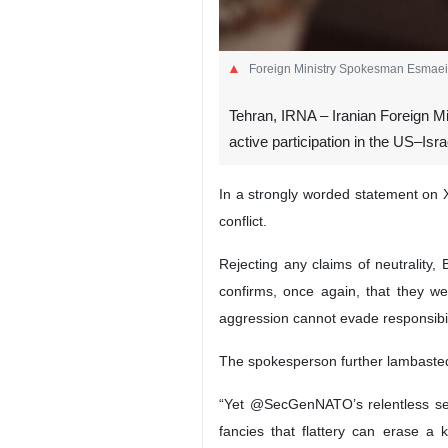
Foreign Ministry Spokesman Esmaei
Tehran, IRNA – Iranian Foreign M
active participation in the US–Isra
In a strongly worded statement on 
conflict.
Rejecting any claims of neutrality,
confirms, once again, that they wer
aggression cannot evade responsibil
The spokesperson further lambasted t
“Yet @SecGenNATO’s relentless self-
fancies that flattery can erase a