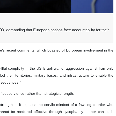
, demanding that European nations face accountability for their
te’s recent comments, which boasted of European involvement in the
ful complicity in the US-Israeli war of aggression against Iran only
 their territories, military bases, and infrastructure to enable the
onsequences.”
f subservience rather than strategic strength.
 strength — it exposes the servile mindset of a fawning courtier who
on cannot be rendered effective through sycophancy — nor can such