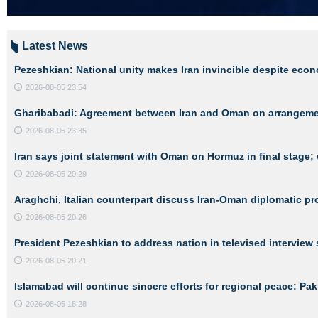
Latest News
Pezeshkian: National unity makes Iran invincible despite eco
2026-08-05 23:54
Gharibabadi: Agreement between Iran and Oman on arrangements
2026-08-05 23:35
Iran says joint statement with Oman on Hormuz in final stage; 
2026-08-05 20:29
Araghchi, Italian counterpart discuss Iran-Oman diplomatic p
2026-08-05 20:26
President Pezeshkian to address nation in televised interview 
2026-08-05 20:21
Islamabad will continue sincere efforts for regional peace: Pa
2026-08-05 18:28