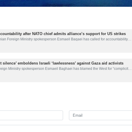
ountability after NATO chief admits alliance’s support for US strikes
nian Foreign Ministry spokesperson Esmaeil Baqaei has called for accountability…
t silence’ emboldens Israeli ‘lawlessness’ against Gaza aid activists
reign Ministry spokesperson Esmaeil Baghaei has blamed the West for “complicit…