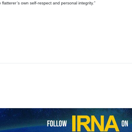
 flatterer’s own self-respect and personal integrity.”