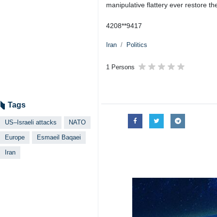
manipulative flattery ever restore the
4208**9417
Iran
Politics
1 Persons
Tags
US–Israeli attacks
NATO
Europe
Esmaeil Baqaei
Iran