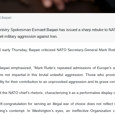
l Baqaei
inistry Spokesman Esmaeil Baqaei has issued a sharp rebuke to NATO
eli military aggression against Iran.
X early Thursday, Baqaei criticized NATO Secretary-General Mark Rut
 Baqaei emphasized, “Mark Rutte’s repeated admissions of Europe’s will
e not impartial in this brutal unlawful aggression. Those who provided
ity for their contribution to an unprovoked aggression and its grave c
he NATO chief’s rhetoric, characterizing it as a performative display o
congratulation for serving an illegal war of choice does not reflect
 king’s contempt. In Washington’s eyes, an ineffective Organizati