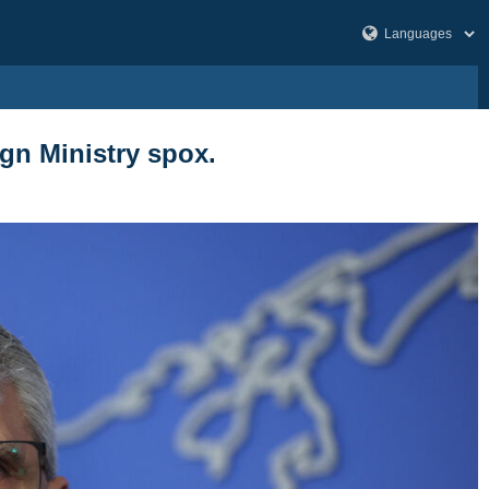
gn Ministry spox.