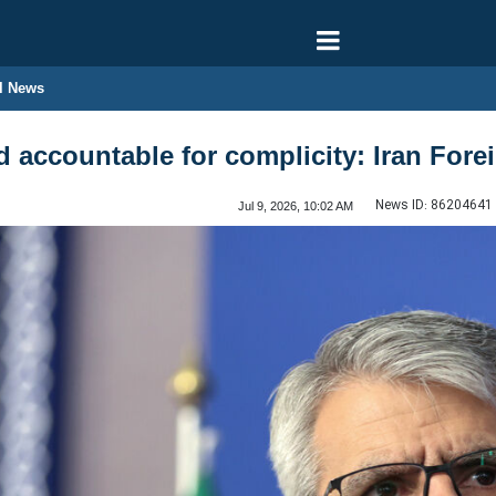
l News
 accountable for complicity: Iran Forei
News ID:
86204641
Jul 9, 2026, 10:02 AM