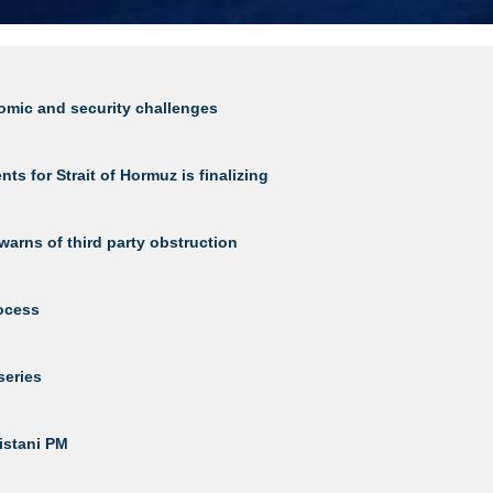
nomic and security challenges
 for Strait of Hormuz is finalizing
warns of third party obstruction
rocess
series
kistani PM