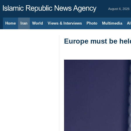
August 6, 2026
Home
Iran
World
Views & Interviews
Photo
Multimedia
Al
Europe must be held