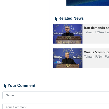
Related News
Iran demands acc
Tehran, IRNA – Ira
West’s ‘complici
Tehran, IRNA – Fo
Your Comment