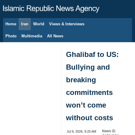
Home
Iran
World
Views & Interviews
August 8, 2026
Photo
Multimedia
All News
Ghalibaf to US:
Bullying and
breaking
commitments
won’t come
without costs
News ID:
Jul 9, 2026, 9:25 AM