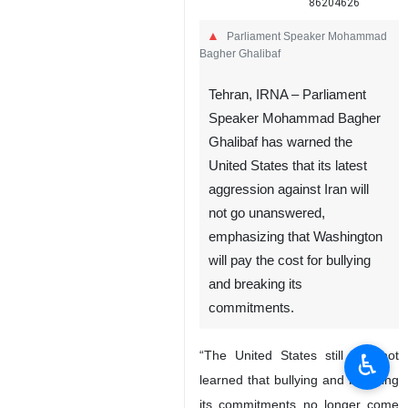
86204626
Parliament Speaker Mohammad
Bagher Ghalibaf
Tehran, IRNA – Parliament
Speaker Mohammad Bagher
Ghalibaf has warned the
United States that its latest
aggression against Iran will
not go unanswered,
emphasizing that Washington
will pay the cost for bullying
and breaking its
commitments.
“The United States still has not
♿︎
learned that bullying and breaking
its commitments no longer come