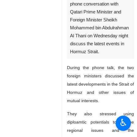
Tehran, IRNA – Foreign
Minister Abbas Araghchi in a
phone conversation with
Qatari Prime Minister and
Foreign Minister Sheikh
Mohammed bin Abdulrahman
Al Thani on Wednesday night
discuss the latest events in
Hormuz Strait.
During the phone talk, the two
foreign ministers discussed the
♿︎
latest developments in the Strait of
Hormuz and other issues of
mutual interests.