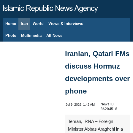
Home
Iran
World
Views & Interviews
August 7, 2026
Photo
Multimedia
All News
Iranian, Qatari FMs
discuss Hormuz
developments over
phone
News ID:
Jul 9, 2026, 1:42 AM
86204518