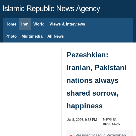
Home
Iran
World
Views & Interviews
August 7, 2026
Photo
Multimedia
All News
Pezeshkian:
Iranian, Pakistani
nations always
shared sorrow,
happiness
News ID:
Jul 8, 2026, 9:35 PM
86204426
President Masoud Pezeshkian