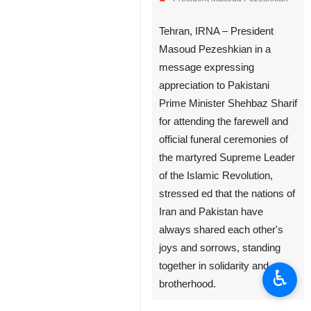
Tehran, IRNA – President
Masoud Pezeshkian in a
message expressing
appreciation to Pakistani
Prime Minister Shehbaz Sharif
for attending the farewell and
official funeral ceremonies of
the martyred Supreme Leader
of the Islamic Revolution,
stressed ed that the nations of
Iran and Pakistan have
always shared each other's
joys and sorrows, standing
together in solidarity and
♿︎
brotherhood.