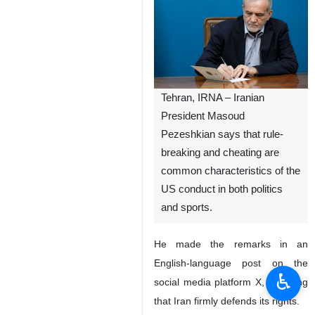
Tehran, IRNA – Iranian
President Masoud
Pezeshkian says that rule-
breaking and cheating are
common characteristics of the
US conduct in both politics
and sports.
He made the remarks in an
English-language post on the
♿︎
social media platform X, stressing
that Iran firmly defends its rights.