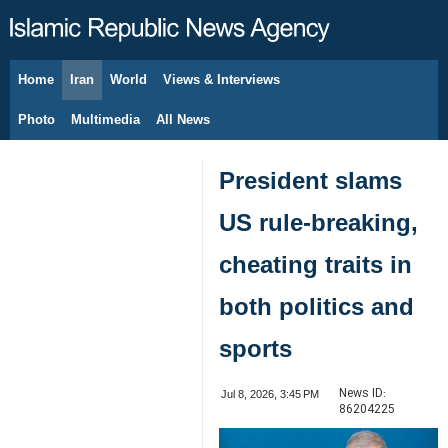
Home
Iran
World
Views & Interviews
August 9, 2026
Photo
Multimedia
All News
President slams
US rule-breaking,
cheating traits in
both politics and
sports
News ID:
Jul 8, 2026, 3:45 PM
86204225