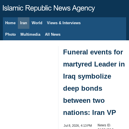
Home
Iran
World
Views & Interviews
August 7, 2026
Photo
Multimedia
All News
Funeral events for
martyred Leader in
Iraq symbolize
deep bonds
between two
nations: Iran VP
News ID:
Jul 8, 2026, 4:13 PM