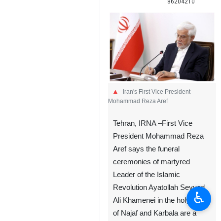
86204210
Iran's First Vice President
Mohammad Reza Aref
Tehran, IRNA –First Vice
President Mohammad Reza
Aref says the funeral
ceremonies of martyred
Leader of the Islamic
Revolution Ayatollah Seyyed
♿︎
Ali Khamenei in the holy cities
of Najaf and Karbala are a