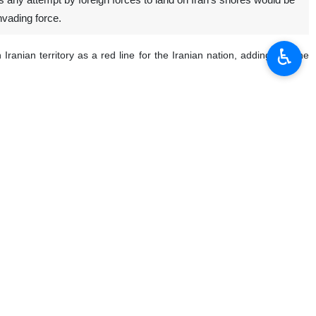
 any attempt by foreign forces to land on Iran’s shores would be
nvading force.
♿︎
anian territory as a red line for the Iranian nation, adding that the
s, the Basij, and the Iranian people, stand fully prepared to defend
eration.
which there will be no escape,” the commander said.
the remarks were intended to suggest that Washington could deploy
he said, adding that the United States is waging psychological warfare
e nation’s borders are secure and that no threat to Iran’s territorial