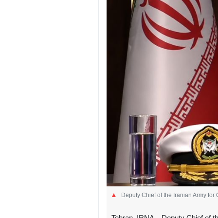
Deputy Chief of the Iranian Army for