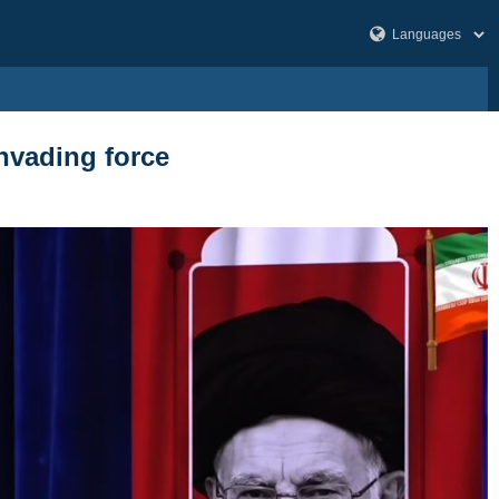
nvading force