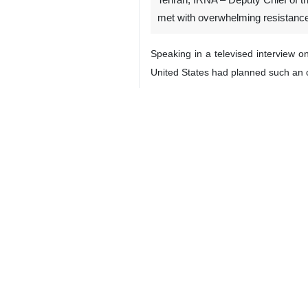
Tehran, IRNA – Deputy Chief of th
met with overwhelming resistance,
Speaking in a televised interview o
United States had planned such an ope
He said the Iranian Army, together 
the country, adding that no amount 
“The enemy knows that if it commits 
He dismissed US President Donald 
troops along the Makran coast or ne
Washington’s statements were aimed a
through repeated public statements i
Sayyari assured the public that Iran
integrity would be tolerated.