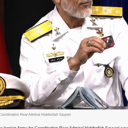
 Coordination Rear Admiral Habibollah Sayyari