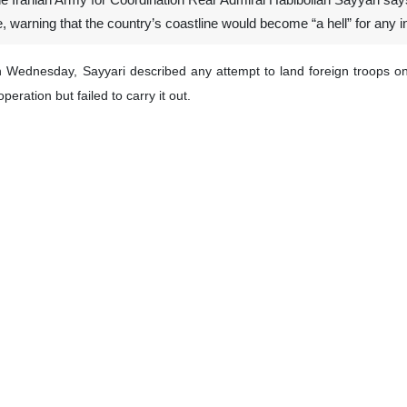
e Iranian Army for Coordination Rear Admiral Habibollah Sayyari says
 warning that the country’s coastline would become “a hell” for any i
n Wednesday, Sayyari described any attempt to land foreign troops on Ir
ration but failed to carry it out.
with the Islamic Revolution Guards Corps (IRGC), law enforcement force
of rhetoric would give Washington the courage to undertake such an op
such a folly and lands forces on Iran’s coast, it will enter a hell from 
Trump’s claims that Iran’s naval forces had been destroyed, saying 
ar the Strait of Hormuz.
t portraying Iran’s coastline as vulnerable to military intervention, 
ntended to intimidate the Iranian people.
’s Armed Forces remain fully prepared to defend the country, saying th