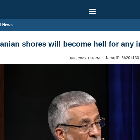
l News
nian shores will become hell for any i
News ID:
86204133
Jul 8, 2026, 1:56 PM