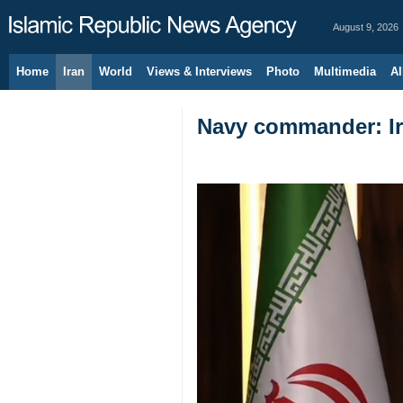
August 9, 2026
Home
Iran
World
Views & Interviews
Photo
Multimedia
Al
Navy commander: Ira