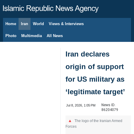
Home
Iran
World
Views & Interviews
August 9, 2026
Photo
Multimedia
All News
Iran declares
origin of support
for US military as
‘legitimate target’
News ID:
Jul 8, 2026, 1:05 PM
86204079