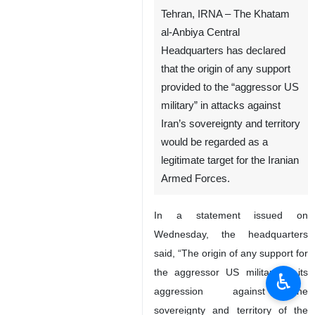
The logo of the Iranian Armed
Forces
Tehran, IRNA – The Khatam
al-Anbiya Central
Headquarters has declared
that the origin of any support
provided to the “aggressor US
military” in attacks against
Iran’s sovereignty and territory
would be regarded as a
legitimate target for the Iranian
♿︎
Armed Forces.