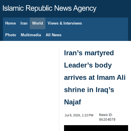
Home
Iran
World
Views & Interviews
August 10, 2026
Photo
Multimedia
All News
Iran’s martyred
Leader’s body
arrives at Imam Ali
shrine in Iraq’s
Najaf
News ID:
Jul 8, 2026, 1:22 PM
86204078