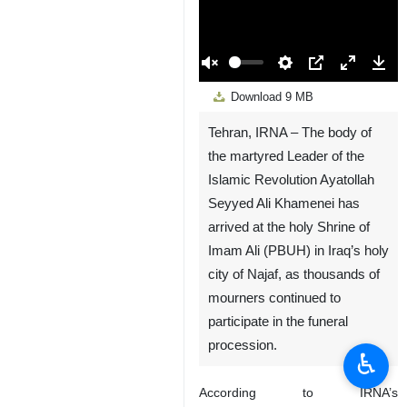
00:00
Play
Unmute
Settings
PIP
Enter
Down
Download
9 MB
fullscreen
Tehran, IRNA – The body of
the martyred Leader of the
Islamic Revolution Ayatollah
Seyyed Ali Khamenei has
arrived at the holy Shrine of
Imam Ali (PBUH) in Iraq’s holy
city of Najaf, as thousands of
mourners continued to
participate in the funeral
procession.
♿︎
According to IRNA’s