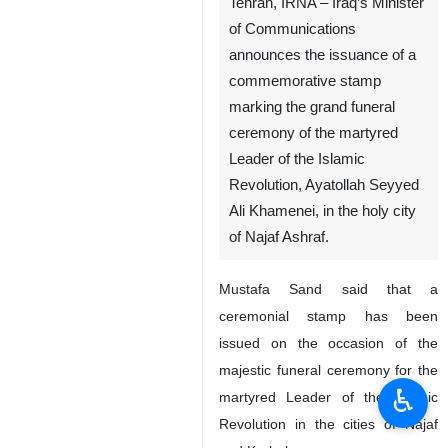
Tehran, IRNA – Iraq’s Minister
of Communications
announces the issuance of a
commemorative stamp
marking the grand funeral
ceremony of the martyred
Leader of the Islamic
Revolution, Ayatollah Seyyed
Ali Khamenei, in the holy city
of Najaf Ashraf.
Mustafa Sand said that a
ceremonial stamp has been
issued on the occasion of the
majestic funeral ceremony for the
♿︎
martyred Leader of the Islamic
Revolution in the cities of Najaf