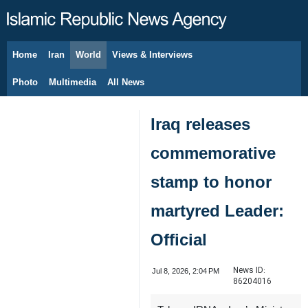
Home
Iran
World
Views & Interviews
August 7, 2026
Photo
Multimedia
All News
Iraq releases
commemorative
stamp to honor
martyred Leader:
Official
News ID:
Jul 8, 2026, 2:04 PM
86204016