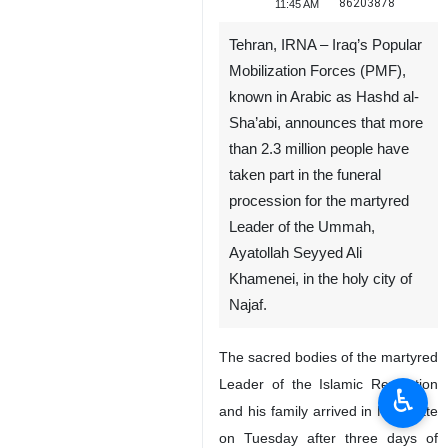
86203878
11:45 AM
Tehran, IRNA – Iraq’s Popular
Mobilization Forces (PMF),
known in Arabic as Hashd al-
Sha’abi, announces that more
than 2.3 million people have
taken part in the funeral
procession for the martyred
Leader of the Ummah,
Ayatollah Seyyed Ali
Khamenei, in the holy city of
Najaf.
The sacred bodies of the martyred
Leader of the Islamic Revolution
♿︎
and his family arrived in Najaf late
on Tuesday after three days of