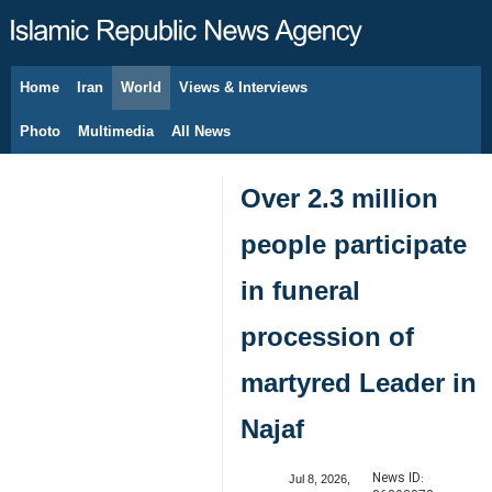
Home
Iran
World
Views & Interviews
August 6, 2026
Photo
Multimedia
All News
Over 2.3 million
people participate
in funeral
procession of
martyred Leader in
Najaf
News ID:
Jul 8, 2026,