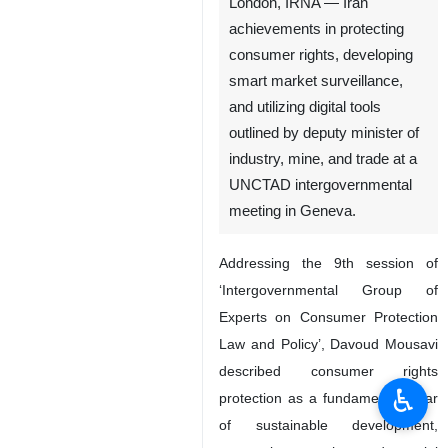
London, IRNA — Iran
achievements in protecting
consumer rights, developing
smart market surveillance,
and utilizing digital tools
outlined by deputy minister of
industry, mine, and trade at a
UNCTAD intergovernmental
meeting in Geneva.
Addressing the 9th session of
‘Intergovernmental Group of
Experts on Consumer Protection
Law and Policy’, Davoud Mousavi
described consumer rights
♿︎
protection as a fundamental pillar
of sustainable development,