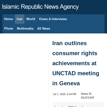
Home
Iran
World
Views & Interviews
August 6, 2026
Photo
Multimedia
All News
Iran outlines
consumer rights
achievements at
UNCTAD meeting
in Geneva
News ID:
Jul 7, 2026, 6:44 PM
86203447