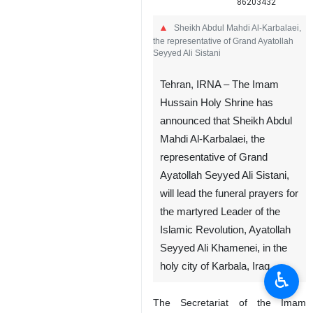
86203432
Sheikh Abdul Mahdi Al-Karbalaei,
the representative of Grand Ayatollah
Seyyed Ali Sistani
Tehran, IRNA – The Imam
Hussain Holy Shrine has
announced that Sheikh Abdul
Mahdi Al-Karbalaei, the
representative of Grand
Ayatollah Seyyed Ali Sistani,
will lead the funeral prayers for
the martyred Leader of the
Islamic Revolution, Ayatollah
Seyyed Ali Khamenei, in the
holy city of Karbala, Iraq.
♿︎
The Secretariat of the Imam