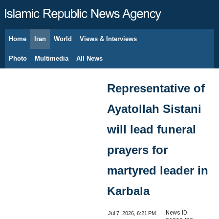
Home
Iran
World
Views & Interviews
August 6, 2026
Photo
Multimedia
All News
Representative of
Ayatollah Sistani
will lead funeral
prayers for
martyred leader in
Karbala
News ID:
Jul 7, 2026, 6:21 PM