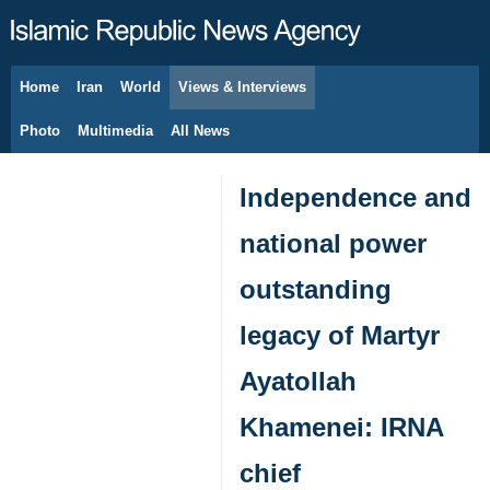
Home
Iran
World
Views & Interviews
August 7, 2026
Photo
Multimedia
All News
Independence and
national power
outstanding
legacy of Martyr
Ayatollah
Khamenei: IRNA
chief