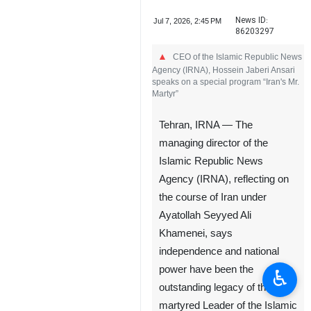
News ID:
Jul 7, 2026, 2:45 PM
86203297
CEO of the Islamic Republic News
Agency (IRNA), Hossein Jaberi Ansari
speaks on a special program “Iran's Mr.
Martyr”
Tehran, IRNA — The
managing director of the
Islamic Republic News
Agency (IRNA), reflecting on
the course of Iran under
Ayatollah Seyyed Ali
Khamenei, says
independence and national
power have been the
♿︎
outstanding legacy of the
martyred Leader of the Islamic